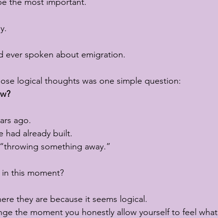
be the most important.
y.
ad ever spoken about emigration.
hose logical thoughts was one simple question:
ow?
ars ago.
 had already built.
f “throwing something away.”
t in this moment?
re they are because it seems logical.
ange the moment you honestly allow yourself to feel wha