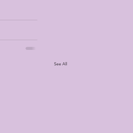
See All