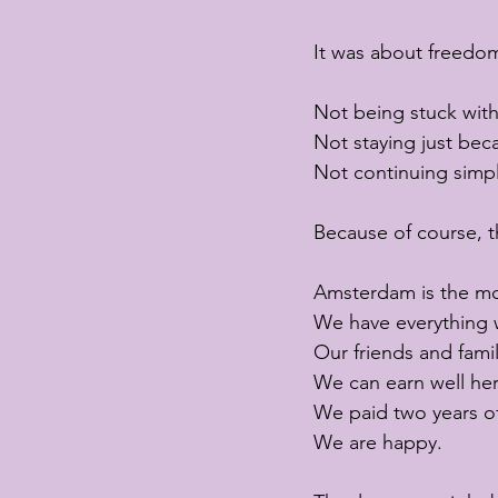
It was about freedom
Not being stuck wit
Not staying just bec
Not continuing simpl
Because of course, 
Amsterdam is the mos
We have everything 
Our friends and famil
We can earn well her
We paid two years of
We are happy.