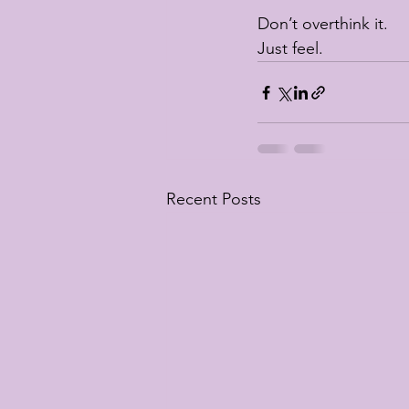
Don’t overthink it.
Just feel.
Recent Posts