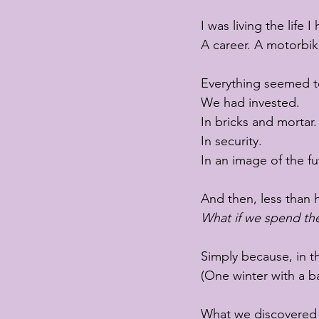
I was living the life
A career. A motorbike
Everything seemed to
We had invested.
In bricks and mortar.
In security.
In an image of the fu
And then, less than h
What if we spend th
Simply because, in th
(One winter with a b
What we discovered “