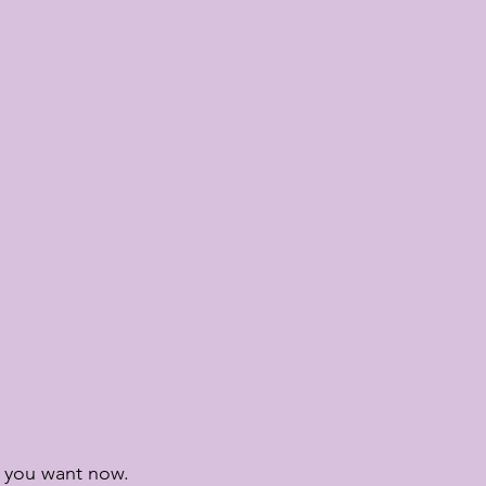
t you want now.