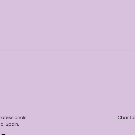
Not everything needs to
No pa
change
from 
rofessionals
Chantal
a, Spain.