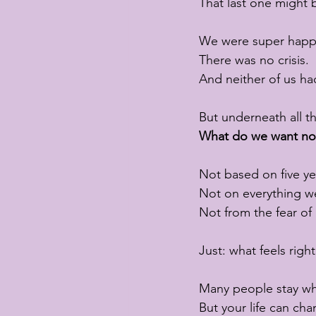
That last one might 
We were super happ
There was no crisis.
And neither of us h
But underneath all t
What do we want n
Not based on five ye
Not on everything we
Not from the fear o
Just: what feels righ
Many people stay whe
But your life can ch