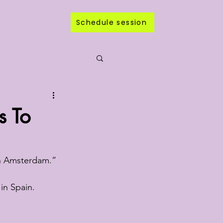
Schedule session
s To
 in Amsterdam.”
 in Spain.