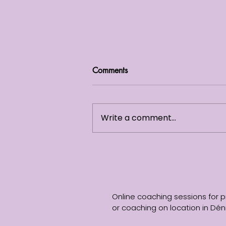
Comments
Write a comment...
Self -Reflection: Why You’re
Never “Done” Working on
Yourself
Online coaching sessions for p
or coaching on location in Déni