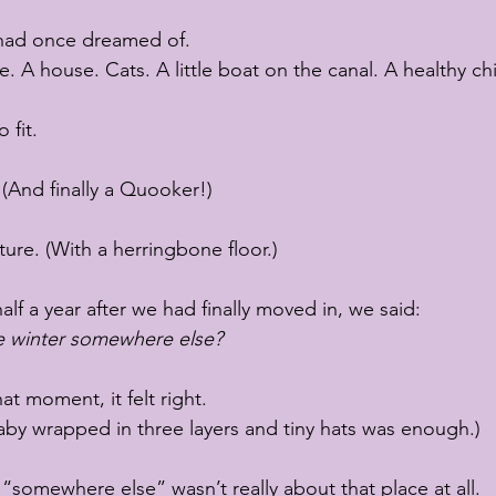
 I had once dreamed of.
. A house. Cats. A little boat on the canal. A healthy chi
 fit.
 (And finally a Quooker!)
ture. (With a herringbone floor.)
alf a year after we had finally moved in, we said:
e winter somewhere else?
at moment, it felt right.
aby wrapped in three layers and tiny hats was enough.)
somewhere else” wasn’t really about that place at all.