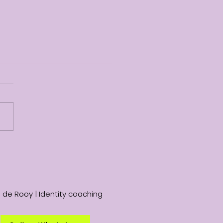
nic but paella: a shift
perspective
 de Rooy | Identity coaching