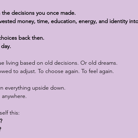
h the decisions you once made.
nvested money, time, education, energy, and identity int
 choices back then.
 day.
e living based on old decisions. Or old dreams.
owed to adjust. To choose again. To feel again.
rn everything upside down.
o anywhere.
elf this:
?
?