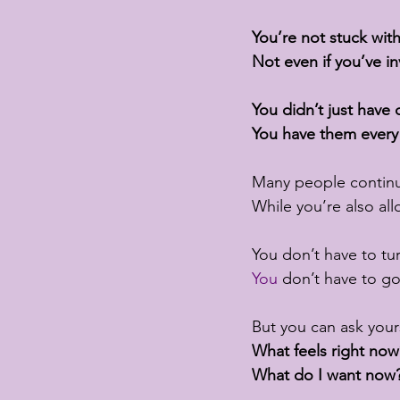
You’re not stuck wit
Not even if you’ve i
You didn’t just have
You have them every
Many people continu
While you’re also all
You don’t have to tu
You
 don’t have to g
But you can ask yours
What feels right now
What do I want now