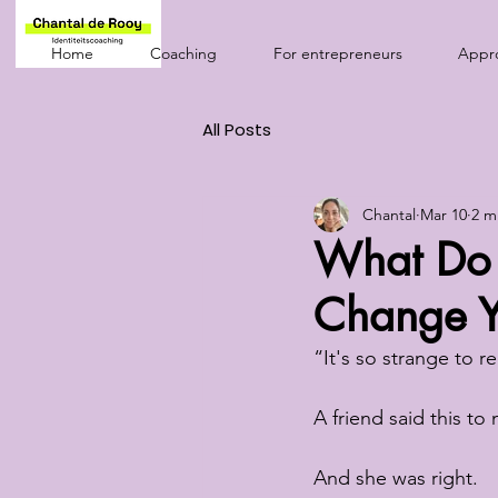
Home
Coaching
For entrepreneurs
Appr
All Posts
Chantal
Mar 10
2 m
What Do 
Change Yo
“It's so strange to r
A friend said this to 
And she was right.