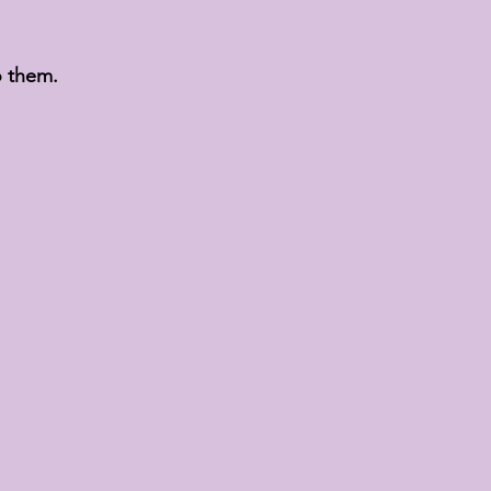
o them.