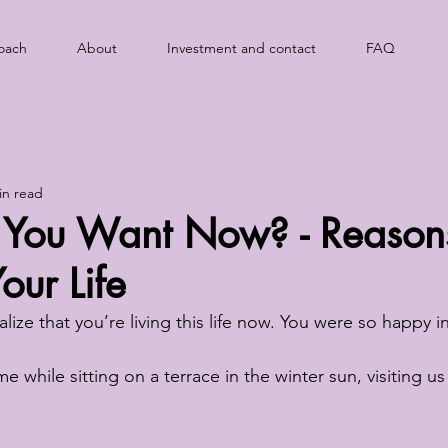
oach
About
Investment and contact
FAQ
in read
You Want Now? - Reason
ur Life
ealize that you’re living this life now. You were so happy
me while sitting on a terrace in the winter sun, visiting us