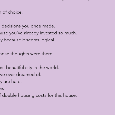
 of choice.
h decisions you once made.
ause you’ve already invested so much.
y because it seems logical.
those thoughts were there:
t beautiful city in the world.
we ever dreamed of.
y are here.
e.
 double housing costs for this house.